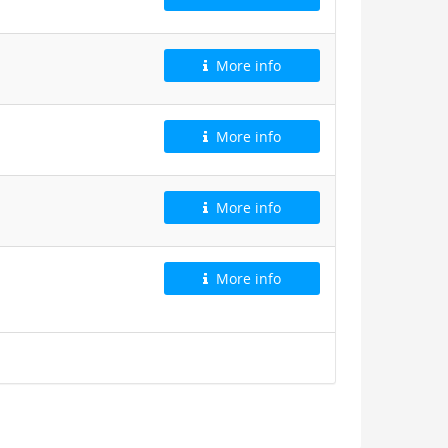
More info
More info
More info
More info