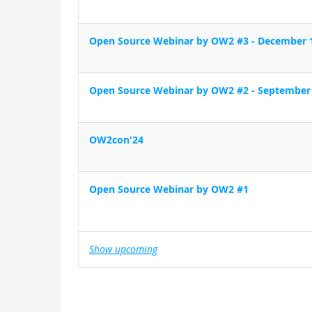
Open Source Webinar by OW2 #3 - December 
Open Source Webinar by OW2 #2 - September
OW2con'24
Open Source Webinar by OW2 #1
Show upcoming