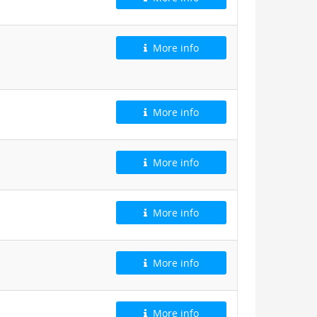
More info
More info
More info
More info
More info
More info