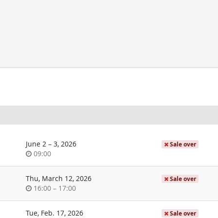
until
June 2
–
3, 2026
Sale over
Time
09:00
of
day
Thu, March 12, 2026
Sale over
Time
until
16:00
–
17:00
of
day
Tue, Feb. 17, 2026
Sale over