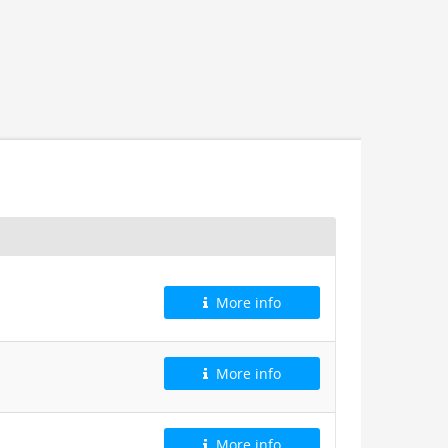
More info
More info
More info