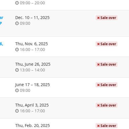
Time
until
09:00
–
20:00
of
day
until
ar
Dec. 10
–
11, 2025
Sale over
Time
P
09:00
of
day
6,
Thu, Nov. 6, 2025
Sale over
Time
until
16:00
–
17:00
of
day
Thu, June 26, 2025
Sale over
Time
until
13:00
–
14:00
of
day
until
June 17
–
18, 2025
Sale over
Time
09:00
of
day
Thu, April 3, 2025
Sale over
Time
until
16:00
–
17:00
of
day
Thu, Feb. 20, 2025
Sale over