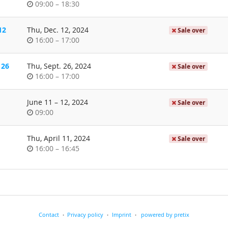
Time
until
09:00
–
18:30
of
day
12
Thu, Dec. 12, 2024
Sale over
Time
until
16:00
–
17:00
of
day
 26
Thu, Sept. 26, 2024
Sale over
Time
until
16:00
–
17:00
of
day
until
June 11
–
12, 2024
Sale over
Time
09:00
of
day
Thu, April 11, 2024
Sale over
Time
until
16:00
–
16:45
of
day
Contact
Privacy policy
Imprint
powered by pretix