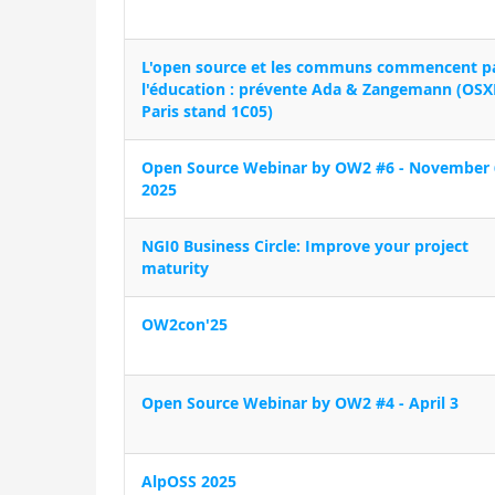
L'open source et les communs commencent p
l'éducation : prévente Ada & Zangemann (OSX
Paris stand 1C05)
Open Source Webinar by OW2 #6 - November 
2025
NGI0 Business Circle: Improve your project
maturity
OW2con'25
Open Source Webinar by OW2 #4 - April 3
AlpOSS 2025