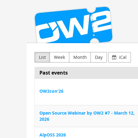
OW2
Skip to
main
content
List
Week
Month
Day
iCal
Past events
OW2con'26
Open Source Webinar by OW2 #7 - March 12,
2026
AlpOSS 2026