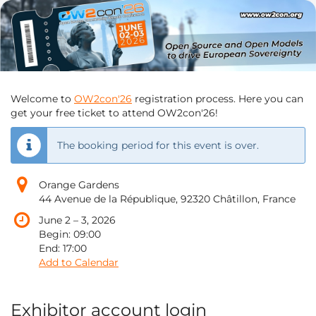
OW2con'26
Skip to
main
June
content
2
–
until
3,
2026
Welcome to
OW2con'26
registration process. Here you can
get your free ticket to attend OW2con'26!
The booking period for this event is over.
Orange Gardens
44 Avenue de la République, 92320 Châtillon, France
until
June 2
–
3, 2026
Begin:
09:00
End:
17:00
Add to Calendar
Exhibitor account login