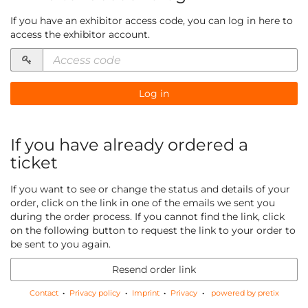
If you have an exhibitor access code, you can log in here to
access the exhibitor account.
Access
code
required
Log in
If you have already ordered a
ticket
If you want to see or change the status and details of your
order, click on the link in one of the emails we sent you
during the order process. If you cannot find the link, click
on the following button to request the link to your order to
be sent to you again.
Resend order link
Contact
Privacy policy
Imprint
Privacy
powered by pretix