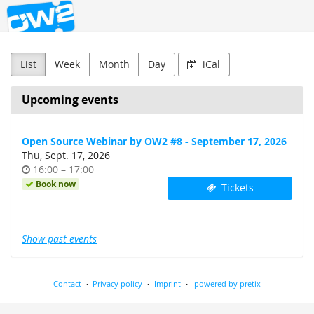
OW2
Skip to
main
content
List
Week
Month
Day
iCal
Upcoming events
Open Source Webinar by OW2 #8 - September 17, 2026
Thu, Sept. 17, 2026
Time
until
16:00
–
17:00
of
Book now
Tickets
day
Show past events
Contact
Privacy policy
Imprint
powered by pretix