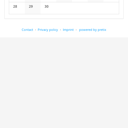
No events
No events
No events
No events
No events
No events
No events
28
29
30
No events
No events
No events
Contact
Privacy policy
Imprint
powered by pretix