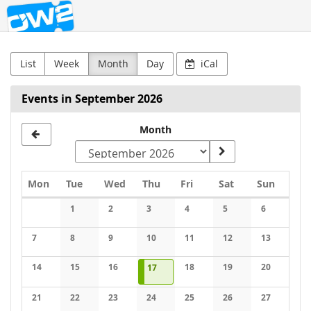
OW2
Skip to
main
content
List
Week
Month
Day
iCal
Events in September 2026
Month
Monday
Tuesday
Wednesday
Thursday
Friday
Saturday
Sunday
Mon
Tue
Wed
Thu
Fri
Sat
Sun
Calendar
1
2
3
4
5
6
No events
No events
No events
No events
No events
No events
7
8
9
10
11
12
13
No events
No events
No events
No events
No events
No events
No events
14
15
16
2026-09-17
1 event
18
19
20
17
No events
No events
No events
No events
No events
No events
21
22
23
24
25
26
27