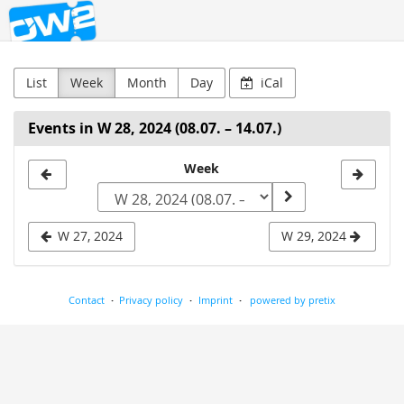
OW2
Skip to
main
content
List
Week
Month
Day
iCal
Events in W 28, 2024 (08.07. – 14.07.)
Select
Week
a
week
W 27, 2024
W 29, 2024
to
display
Contact
Privacy policy
Imprint
powered by pretix