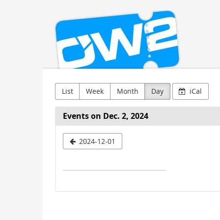
OW2
Skip to
main
content
List
Week
Month
Day
iCal
Events on Dec. 2, 2024
Select
2024-12-01
a
date
to
display