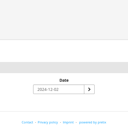
Date
Contact
Privacy policy
Imprint
powered by pretix