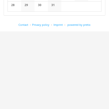
No events
No events
No events
No events
No events
No events
No events
28
29
30
31
No events
No events
No events
No events
Contact
Privacy policy
Imprint
powered by pretix