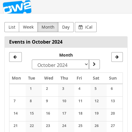
OW2
Skip to
main
content
List
Week
Month
Day
iCal
Events in October 2024
Month
Monday
Tuesday
Wednesday
Thursday
Friday
Saturday
Sunday
Mon
Tue
Wed
Thu
Fri
Sat
Sun
Calendar
1
2
3
4
5
6
No events
No events
No events
No events
No events
No events
7
8
9
10
11
12
13
No events
No events
No events
No events
No events
No events
No events
14
15
16
17
18
19
20
No events
No events
No events
No events
No events
No events
No events
21
22
23
24
25
26
27