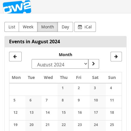
OW2
Skip to
main
content
List
Week
Month
Day
iCal
Events in August 2024
Month
Monday
Tuesday
Wednesday
Thursday
Friday
Saturday
Sunday
Mon
Tue
Wed
Thu
Fri
Sat
Sun
Calendar
1
2
3
4
No events
No events
No events
No events
5
6
7
8
9
10
11
No events
No events
No events
No events
No events
No events
No events
12
13
14
15
16
17
18
No events
No events
No events
No events
No events
No events
No events
19
20
21
22
23
24
25