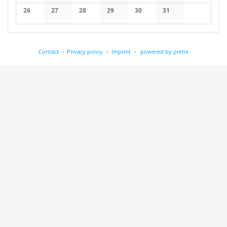
No events
No events
No events
No events
No events
No events
No events
26
27
28
29
30
31
No events
No events
No events
No events
No events
No events
Contact
Privacy policy
Imprint
powered by pretix