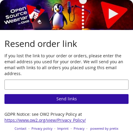
Skip to
main
content
Resend order link
If you lost the link to your order or orders, please enter the
email address you used for your order. We will send you an
email with links to all orders you placed using this email
address.
Email
Send links
GDPR Notice: see OW2 Privacy Policy at
https://www.ow2.org/view/Privacy_Policy/
Contact
Privacy policy
Imprint
Privacy
powered by pretix