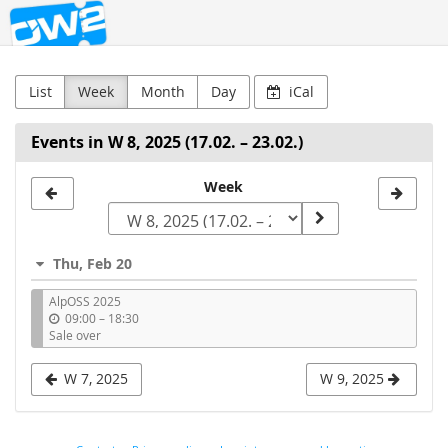
OW2
Skip to
main
content
List
Week
Month
Day
iCal
Events in W 8, 2025 (17.02. – 23.02.)
Select
Week
a
week
Thu, Feb 20
to
AlpOSS 2025
display
u
09:00
–
18:30
n
Sale over
t
i
W 7, 2025
W 9, 2025
l