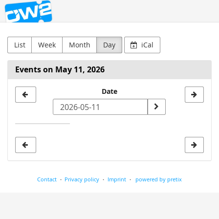
OW2
Skip to
main
content
List
Week
Month
Day
iCal
Events on May 11, 2026
Select
Date
a
date
to
display
Contact
Privacy policy
Imprint
powered by pretix