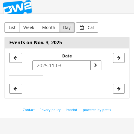
OW2
Skip to
main
content
List
Week
Month
Day
iCal
Events on Nov. 3, 2025
Select
Date
a
date
to
display
Contact
Privacy policy
Imprint
powered by pretix