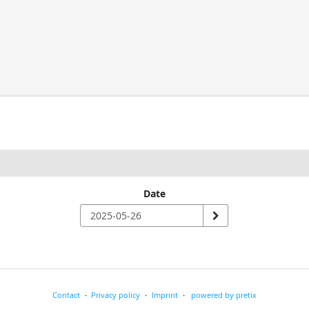
Date
Contact
Privacy policy
Imprint
powered by pretix