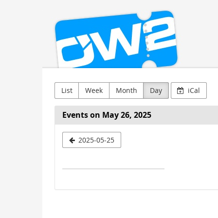
OW2
Skip to
main
content
List
Week
Month
Day
iCal
Events on May 26, 2025
Select
2025-05-25
a
date
to
display