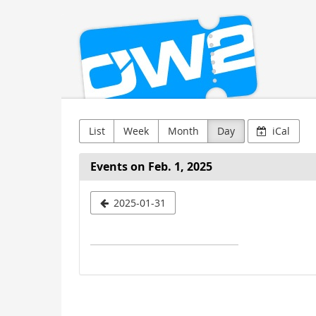
OW2
Skip to
main
content
List
Week
Month
Day
iCal
Events on Feb. 1, 2025
Select
2025-01-31
a
date
to
display