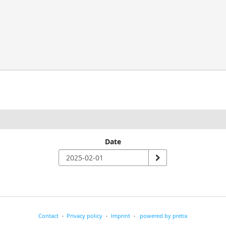
Date
Contact
Privacy policy
Imprint
powered by pretix