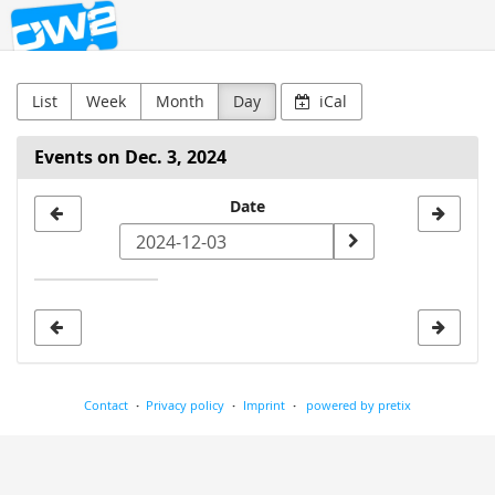
OW2
Skip to
main
content
List
Week
Month
Day
iCal
Events on Dec. 3, 2024
Select
Date
a
date
to
display
Contact
Privacy policy
Imprint
powered by pretix