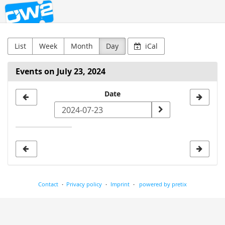
OW2
Skip to
main
content
List
Week
Month
Day
iCal
Events on July 23, 2024
Select
Date
a
date
to
display
Contact
Privacy policy
Imprint
powered by pretix