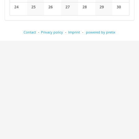
No events
No events
No events
No events
No events
No events
No events
24
25
26
27
28
29
30
No events
No events
No events
No events
No events
No events
No events
Contact
Privacy policy
Imprint
powered by pretix